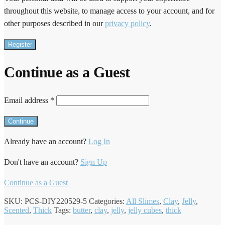
throughout this website, to manage access to your account, and for
other purposes described in our
privacy policy
.
Register
Continue as a Guest
Email address
*
Already have an account?
Log In
Don't have an account?
Sign Up
Continue as a Guest
SKU:
PCS-DIY220529-5
Categories:
All Slimes
,
Clay
,
Jelly
,
Scented
,
Thick
Tags:
butter
,
clay
,
jelly
,
jelly cubes
,
thick