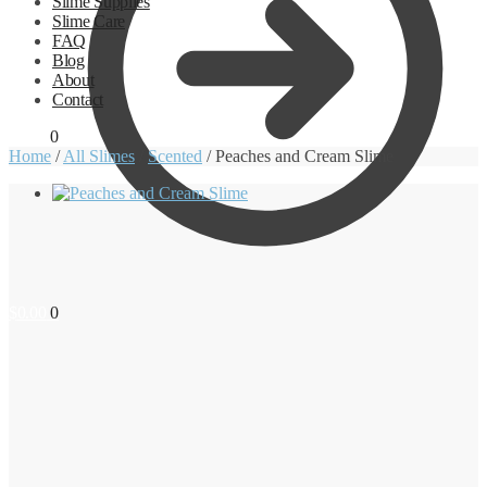
Slime Supplies
Slime Care
FAQ
Blog
About
Contact
$
0.00
0
Home
/
All Slimes
/
Scented
/
Peaches and Cream Slime
$
0.00
0