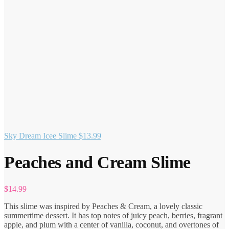
Sky Dream Icee Slime
$
13.99
Peaches and Cream Slime
$
14.99
This slime was inspired by Peaches & Cream, a lovely classic
summertime dessert. It has top notes of juicy peach, berries, fragrant
apple, and plum with a center of vanilla, coconut, and overtones of