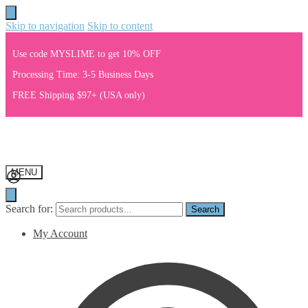
Skip to navigation
Skip to content
Use code MYSLIME to get 10% OFF
Processing Time: 3-5 Business Days
FREE Shipping $97+ (USA only)
MENU
Search for:
Search
My Account