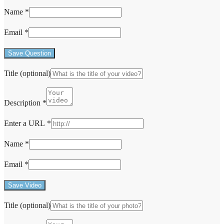
Name
*
Email
*
Save Question
Title
(optional)
Description
*
Enter a URL
*
Name
*
Email
*
Save Video
Title
(optional)