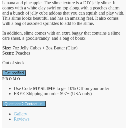
banana and pineapple. The slime texture is a DIY jelly slime. It
comes with a white clay swirl on top along with a peaches charm
and a bunch of jelly cube addons that you can squish and play with.
This slime looks beautiful and has an amazing feel. It also comes
with a bag of assorted sprinkles to add to the slime.
In addition, slime comes with an extra baggy that contains a slime
care sheet, a goodie/candy, and a bag of borax.
Size:
7oz Jelly Cubes + 2oz Butter (Clay)
Scent:
Peaches
Out of stock
Get notified
P R O M O
Use Code
MYSLIME
to get 10% Off on your order
FREE Shipping on order $97+ (USA only)
Questions? Contact us.
Gallery
Reviews