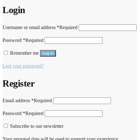
Login
Username or email address
*
Required
Password
*
Required
Remember me
Log in
Lost your password?
Register
Email address
*
Required
Password
*
Required
Subscribe to our newsletter
Your personal data will be used to support your experience