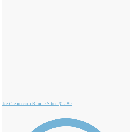
Ice Creamicorn Bundle Slime
$
12.89