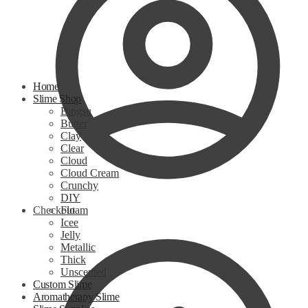
Home
Slime Shop
Bingsu
Butter
Clay
Clear
Cloud
Cloud Cream
Crunchy
DIY
Checkout
Floam
Icee
Jelly
Metallic
Thick
Unscented
Custom Slime
Aromatherapy Slime