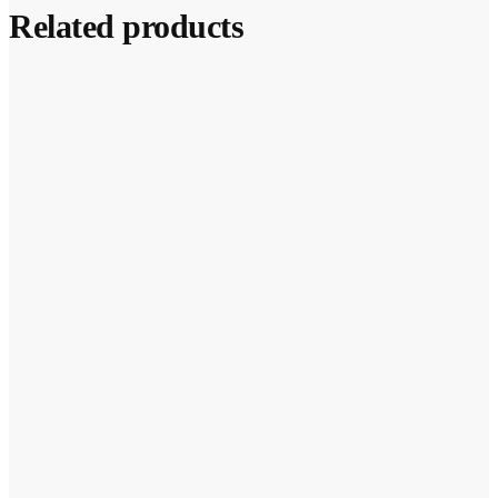
Related products