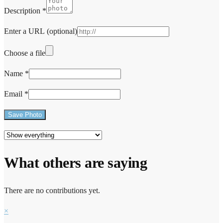
Description
*
Enter a URL
(optional)
Choose a file
Name
*
Email
*
Save Photo
What others are saying
There are no contributions yet.
×