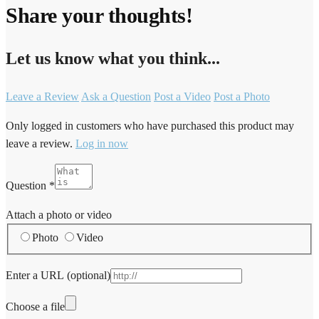
Share your thoughts!
Let us know what you think...
Leave a Review
Ask a Question
Post a Video
Post a Photo
Only logged in customers who have purchased this product may
leave a review.
Log in now
Question
*
Attach a photo or video
Photo
Video
Enter a URL
(optional)
Choose a file